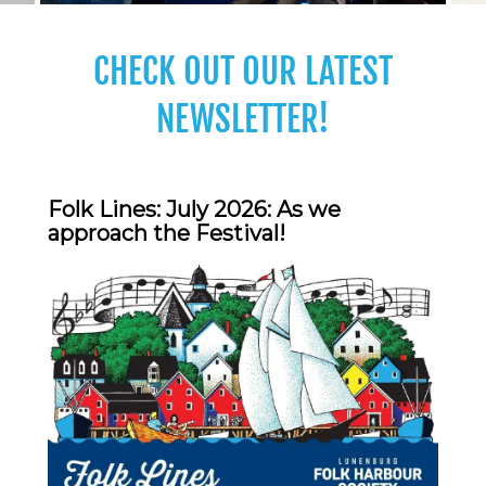
CHECK OUT OUR LATEST
NEWSLETTER!