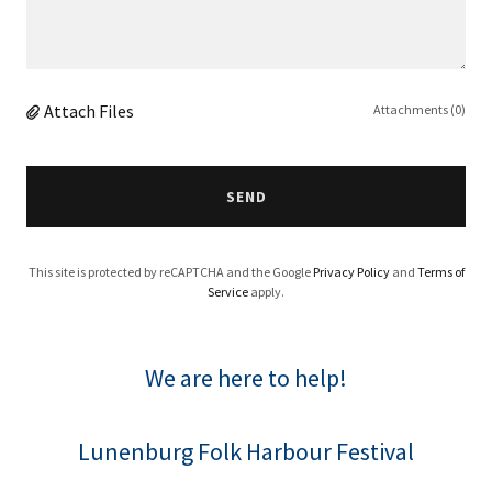
Attach Files
Attachments (0)
SEND
This site is protected by reCAPTCHA and the Google
Privacy Policy
and
Terms of
Service
apply.
We are here to help!
Lunenburg Folk Harbour Festival