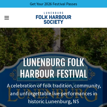
Get Your 2026 Festival Passes
LUNENBURG FOLK
HARBOUR FESTIVAL
A celebration of folk tradition, community,
and unforgettable live performances in
historic Lunenburg, NS