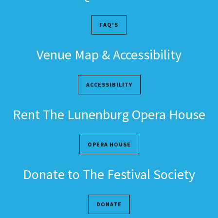
FAQ'S
Venue Map & Accessibility
ACCESSIBILITY
Rent The Lunenburg Opera House
OPERA HOUSE
Donate to The Festival Society
DONATE