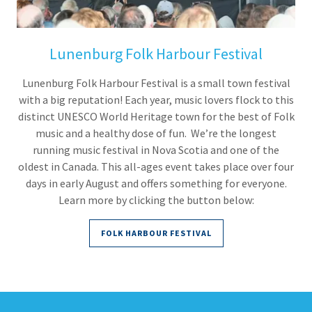
Lunenburg Folk Harbour Festival
Lunenburg Folk Harbour Festival is a small town festival
with a big reputation! Each year, music lovers flock to this
distinct UNESCO World Heritage town for the best of Folk
music and a healthy dose of fun. We’re the longest
running music festival in Nova Scotia and one of the
oldest in Canada. This all-ages event takes place over four
days in early August and offers something for everyone.
Learn more by clicking the button below:
FOLK HARBOUR FESTIVAL