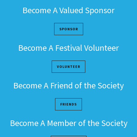
Become A Valued Sponsor
SPONSOR
Become A Festival Volunteer
VOLUNTEER
Become A Friend of the Society
FRIENDS
Become A Member of the Society