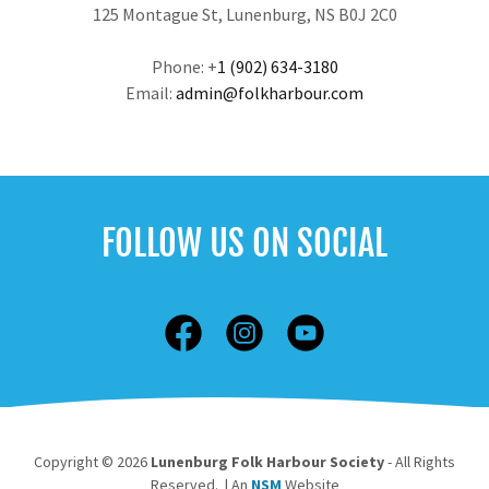
125 Montague St, Lunenburg, NS B0J 2C0
Phone: +
1 (902) 634-3180
Email:
admin@folkharbour.com
FOLLOW US ON SOCIAL
Copyright © 2026
Lunenburg Folk Harbour Society
- All Rights
Reserved. | An
NSM
Website