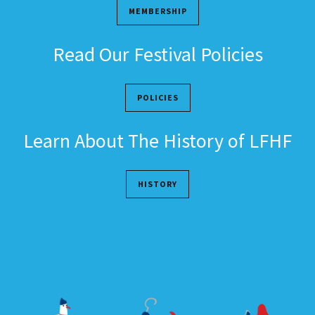
MEMBERSHIP
Read Our Festival Policies
POLICIES
Learn About The History of LFHF
HISTORY