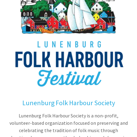
Lunenburg Folk Harbour Society
Lunenburg Folk Harbour Society is a non-profit,
volunteer-based organization focused on preserving and
celebrating the tradition of folk music through