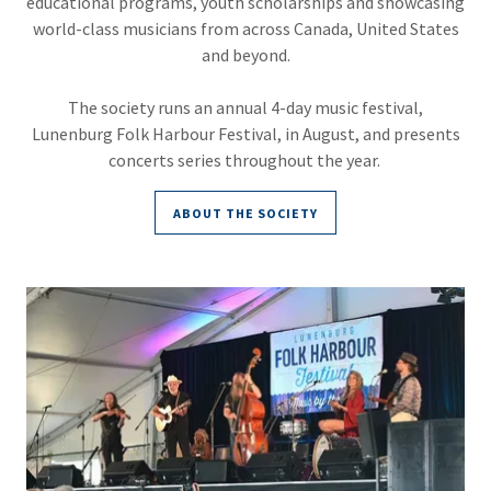
educational programs, youth scholarships and showcasing
world-class musicians from across Canada, United States
and beyond.
The society runs an annual 4-day music festival,
Lunenburg Folk Harbour Festival, in August, and presents
concerts series throughout the year.
ABOUT THE SOCIETY