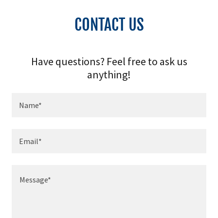
CONTACT US
Have questions? Feel free to ask us
anything!
Name*
Email*