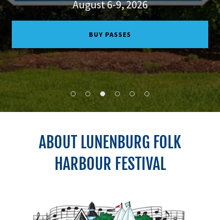
August 6-9, 2026
BUY PASSES
ABOUT LUNENBURG FOLK
HARBOUR FESTIVAL