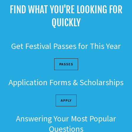
FIND WHAT YOU'RE LOOKING FOR
QUICKLY
Get Festival Passes for This Year
PASSES
Application Forms & Scholarships
APPLY
Answering Your Most Popular
Questions