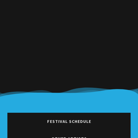
FESTIVAL SCHEDULE