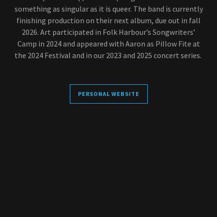
something as singular as it is queer. The band is currently
finishing production on their next album, due out in fall
2026. Art participated in Folk Harbour’s Songwriters’
Camp in 2024 and appeared with Aaron as Pillow Fite at
the 2024 Festival and in our 2023 and 2025 concert series.
PERSONAL WEBSITE