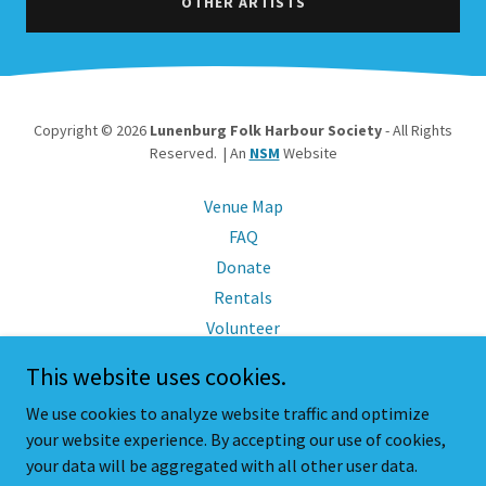
OTHER ARTISTS
Copyright © 2026
Lunenburg Folk Harbour Society
- All Rights
Reserved. | An
NSM
Website
Venue Map
FAQ
Donate
Rentals
Volunteer
Sponsor
This website uses cookies.
Members
We use cookies to analyze website traffic and optimize
Friends
your website experience. By accepting our use of cookies,
Policies
your data will be aggregated with all other user data.