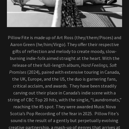
Pillow Fite is made up of Art Ross (they/them/Pisces) and
Aaron Green (he/him/Virgo). They offer their respective
gifts of reflection and melody to create moody, slow-
burning indie-folk aimed straight at the heart. With the
release of their full-length album,
Hard Feelings, Soft
Promises
(2024), paired with extensive touring in Canada,
the UK, Europe, and the US, the duo is garnering fans,
critical acclaim, and awards. They have been steadily
carving out their place in Canada’s indie scene with a
string of CBC Top 20 hits, with the single, “Laundromats,”
reaching the #5 spot. They were awarded Music Nova
Scotia’s Pop Recording of the Year in 2025. Pillow Fite's
sound is the result of a gently but perpetually evolving
creative partnership, a mash-up of genres that arrives at