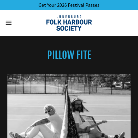
Get Your 2026 Festival Passes
PILLOW FITE